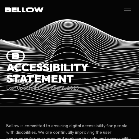
ACCESSIBILITY
STATEMENT
Last Updated: December 8, 2025
Bellow is committed to ensuring digital accessibility for people
with disabilities. We are continually improving the user
experience for everyone and applying the relevant accessibility