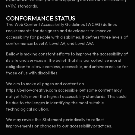
(A11y) standards.
CONFORMANCE STATUS
The Web Content Accessibility Guidelines (WCAG) defines
requirements for designers and developers to improve
accessibility for people with disabilities. It defines three levels of
conformance: Level A, Level AA, and Level AAA.
Bellow is making constant efforts to improve the accessibility of
its site and services in the belief that it is our collective moral
obligation to allow seamless, accessible, and unhindered use for
those of us with disabilities.
We aim to make all pages and content on
https://bellowcreative.com accessible, but some content may
not yet fully meet the highest accessibility standards. This could
be due to challenges in identifying the most suitable
technological solution.
We may revise this Statement periodically to reflect
improvements or changes to our accessibility practices.