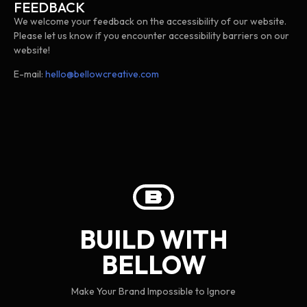
FEEDBACK
We welcome your feedback on the accessibility of our website.
Please let us know if you encounter accessibility barriers on our
website!
E-mail:
hello@bellowcreative.com
BUILD WITH
BELLOW
Make Your Brand Impossible to Ignore