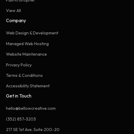
View All
Company
Web Design & Development
Managed Web Hosting
Website Maintenance
Privacy Policy
Terms & Conditions
Accessibility Statement
Get in Touch
hello@bellowcreative.com
(352) 857-3203
217 SE 1st Ave, Suite 200-20