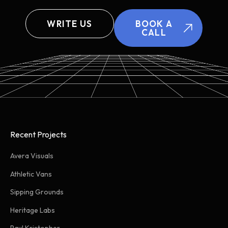
WRITE US
BOOK A
CALL
Recent Projects
Avera Visuals
Athletic Vans
Sipping Grounds
Heritage Labs
Paul Kristopher