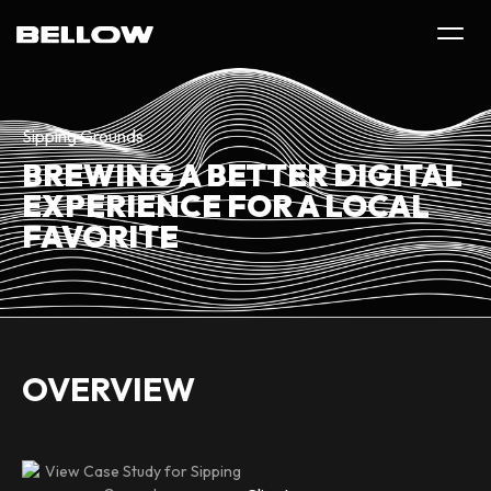
Sipping Grounds
BREWING A BETTER DIGITAL
EXPERIENCE FOR A LOCAL
FAVORITE
OVERVIEW