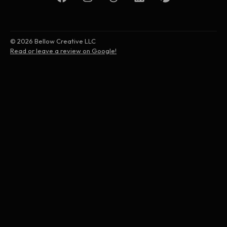
© 2026 Bellow Creative LLC
Read or leave a review on Google!