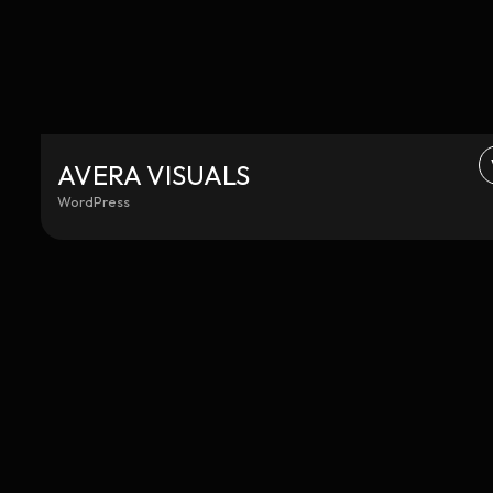
AVERA VISUALS
WordPress