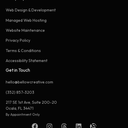
Web Design & Development
Managed Web Hosting
Website Maintenance
Privacy Policy
Terms & Conditions
Accessibility Statement
Get in Touch
hello@bellowcreative.com
(352) 857-3203
217 SE 1st Ave, Suite 200-20
Ocala, FL 34471
By Appointment Only