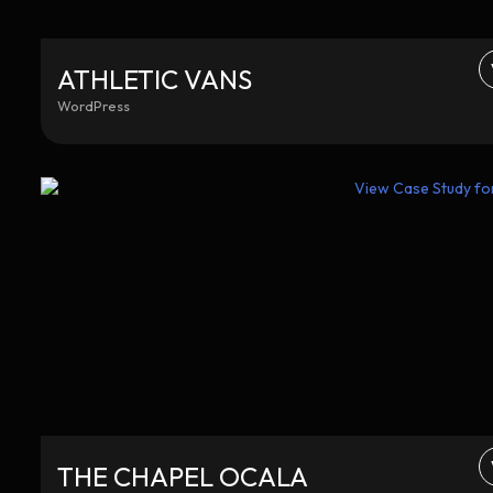
ATHLETIC VANS
WordPress
THE CHAPEL OCALA