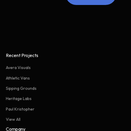
Recent Projects
Avera Visuals
Athletic Vans
Sipping Grounds
Heritage Labs
Paul Kristopher
View All
Company