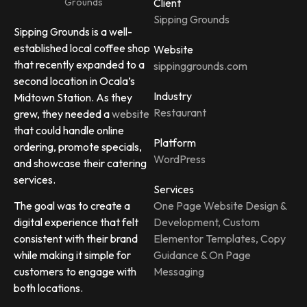
Client
Sipping Grounds
Sipping Grounds is a well-
established local coffee shop
Website
that recently expanded to a
sippinggrounds.com
second location in Ocala’s
Industry
Midtown Station. As they
Restaurant
grew, they needed a
website
that could handle online
Platform
ordering, promote specials,
WordPress
and showcase their catering
services.
Services
One Page Website Design &
The goal was to create a
Development, Custom
digital experience that felt
Elementor Templates, Copy
consistent with their brand
Guidance & On Page
while making it simple for
Messaging
customers to engage with
both locations.