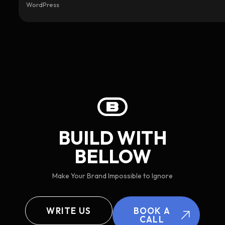
WordPress
BUILD WITH
BELLOW
Make Your Brand Impossible to Ignore
WRITE US
BOOK A
CALL