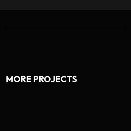
MORE PROJECTS